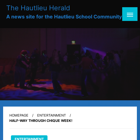
Skip
The Hautlieu Herald
to
A news site for the Hautlieu School Community
content
HOMEPAGE
ENTERTAINMENT
HALF-WAY THROUGH CHIQUE WEEK!
ENTERTAINMENT