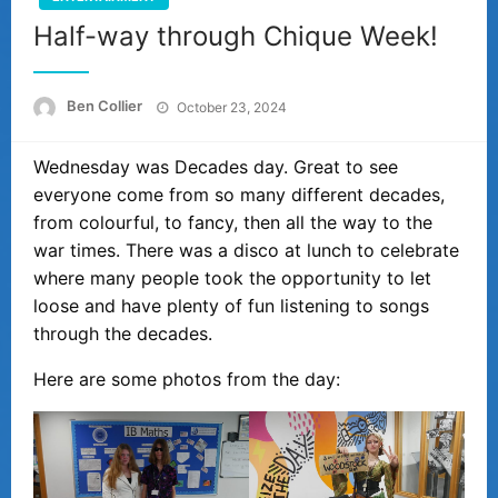
Half-way through Chique Week!
Posted
Ben Collier
October 23, 2024
on
Wednesday was Decades day. Great to see
everyone come from so many different decades,
from colourful, to fancy, then all the way to the
war times. There was a disco at lunch to celebrate
where many people took the opportunity to let
loose and have plenty of fun listening to songs
through the decades.
Here are some photos from the day: