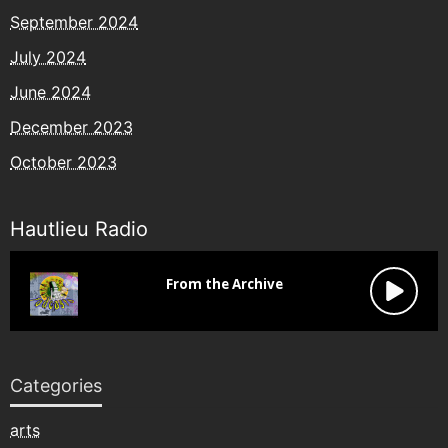
September 2024
July 2024
June 2024
December 2023
October 2023
Hautlieu Radio
Categories
arts