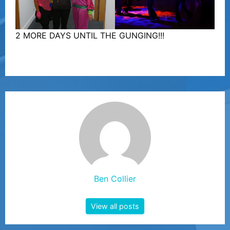
2 MORE DAYS UNTIL THE GUNGING!!!
Ben Collier
View all posts