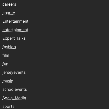
careers
charity
Entertainment
entertainment
Expert Talks
fashion
film
fun
jerseyevents
music
schoolevents
Social Media
sports