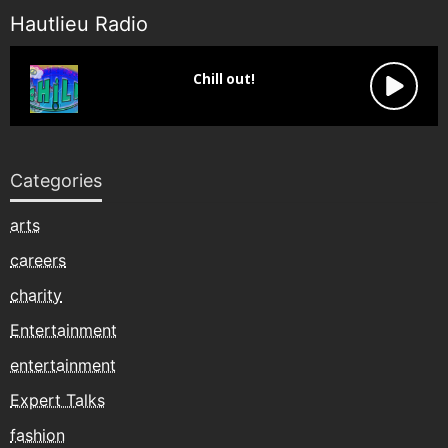
Hautlieu Radio
Categories
arts
careers
charity
Entertainment
entertainment
Expert Talks
fashion