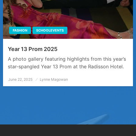
FASHION
SCHOOLEVENTS
Year 13 Prom 2025
A photo gallery featuring highlights from this year’s
star-spangled Year 13 Prom at the Radisson Hotel.
June 22, 2025
Posted
Lynne Magowan
on