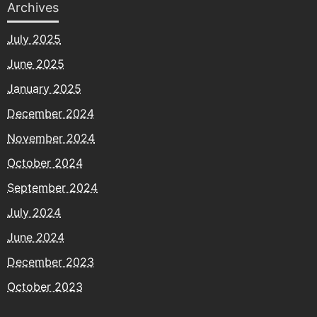
Archives
July 2025
June 2025
January 2025
December 2024
November 2024
October 2024
September 2024
July 2024
June 2024
December 2023
October 2023