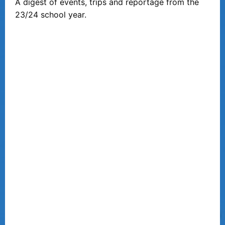
A digest of events, trips and reportage from the
23/24 school year.