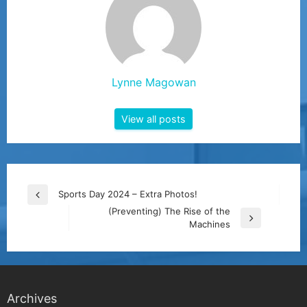
Lynne Magowan
View all posts
Post
Sports Day 2024 – Extra Photos!
Previous
navigation
(Preventing) The Rise of the
Post
Next
Machines
Post
Archives