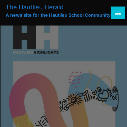
Skip
The Hautlieu Herald
to
A news site for the Hautlieu School Community
content