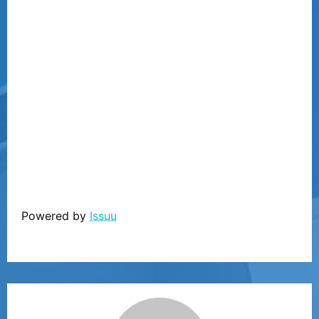
Powered by
Issuu