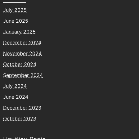
July 2025
June 2025
January 2025
December 2024
November 2024
October 2024
September 2024
July 2024
June 2024
December 2023
October 2023