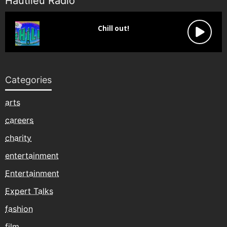
Hautlieu Radio
Categories
arts
careers
charity
entertainment
Entertainment
Expert Talks
fashion
film