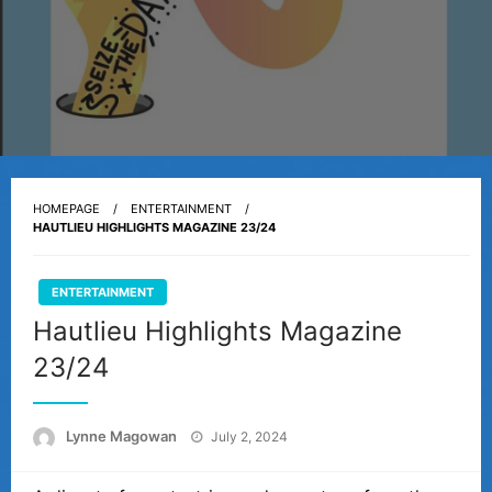
HOMEPAGE
ENTERTAINMENT
HAUTLIEU HIGHLIGHTS MAGAZINE 23/24
ENTERTAINMENT
Hautlieu Highlights Magazine
23/24
Posted
Lynne Magowan
July 2, 2024
on