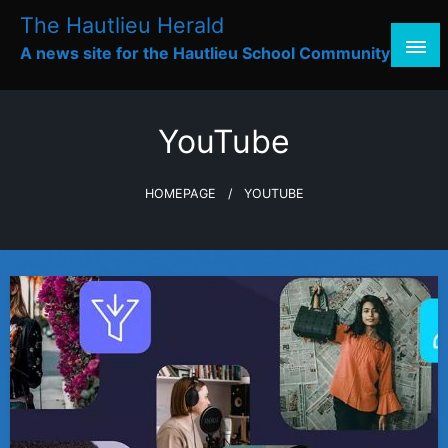
Skip
The Hautlieu Herald
to
A news site for the Hautlieu School Community
content
YouTube
HOMEPAGE
YOUTUBE