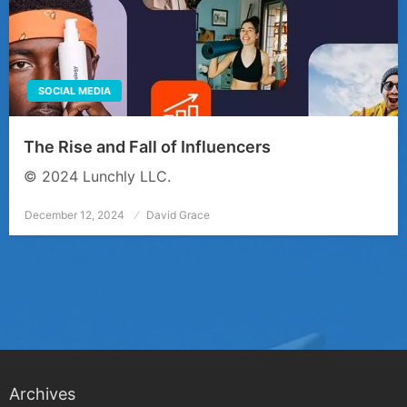
SOCIAL MEDIA
The Rise and Fall of Influencers
© 2024 Lunchly LLC.
December 12, 2024
Posted
David Grace
on
Archives