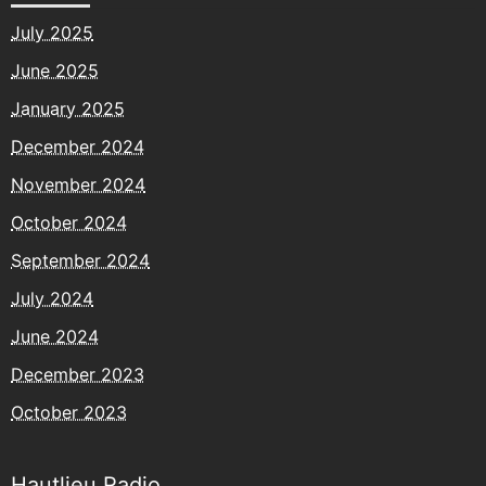
July 2025
June 2025
January 2025
December 2024
November 2024
October 2024
September 2024
July 2024
June 2024
December 2023
October 2023
Hautlieu Radio