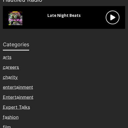
Categories
arts
careers
charity
entertainment
Entertainment
Expert Talks
fashion
film