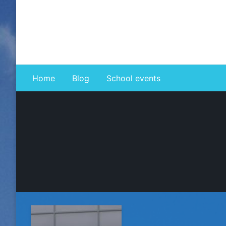
Skip
to
content
Home
Blog
School events