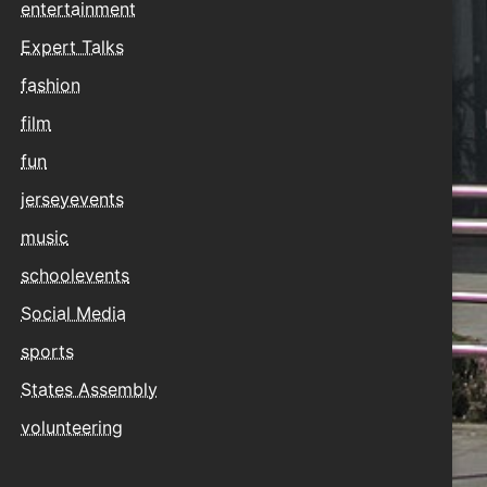
entertainment
Expert Talks
fashion
film
fun
jerseyevents
music
schoolevents
Social Media
sports
States Assembly
volunteering