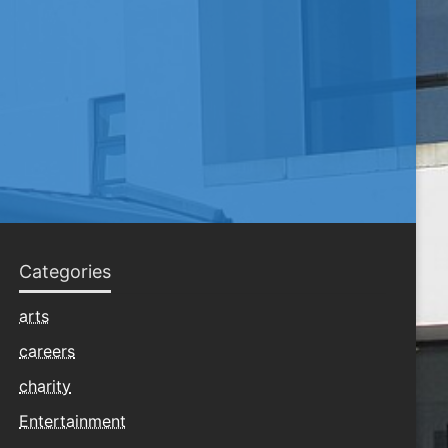
Categories
arts
careers
charity
Entertainment