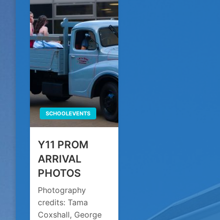
SCHOOLEVENTS
Y11 PROM
ARRIVAL
PHOTOS
Photography
credits: Tama
Coxshall, George