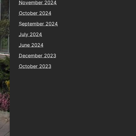
November 2024
October 2024
September 2024
July 2024
June 2024
December 2023
October 2023