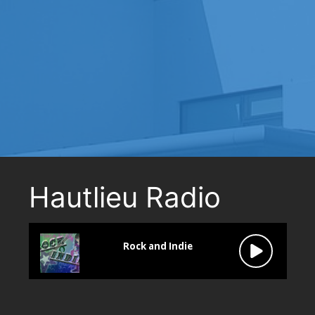
Hautlieu Radio