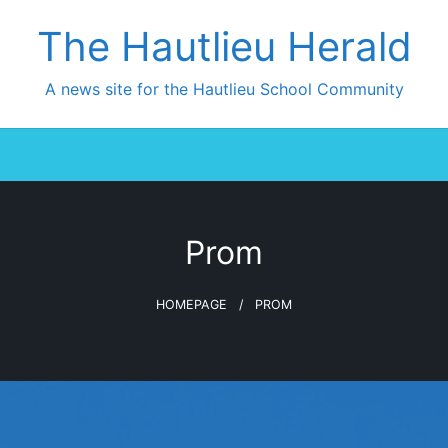
The Hautlieu Herald
A news site for the Hautlieu School Community
Prom
HOMEPAGE
PROM